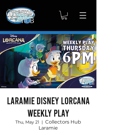
Laramie Disney Lorcana
Weekly Play
Collectors Hub
Thu, May 21
  |  
Laramie