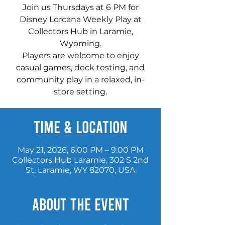
Join us Thursdays at 6 PM for
Disney Lorcana Weekly Play at
Collectors Hub in Laramie,
Wyoming.
Players are welcome to enjoy
casual games, deck testing, and
community play in a relaxed, in-
store setting.
Time & Location
May 21, 2026, 6:00 PM – 9:00 PM
Collectors Hub Laramie, 302 S 2nd
St, Laramie, WY 82070, USA
About the event